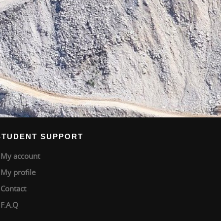
STUDENT SUPPORT
My account
My profile
Contact
F.A.Q