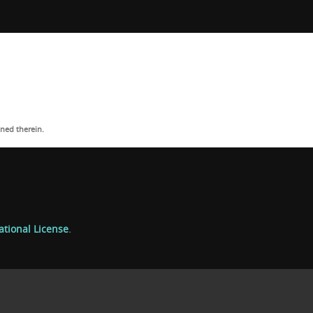
ned therein.
ational License
.