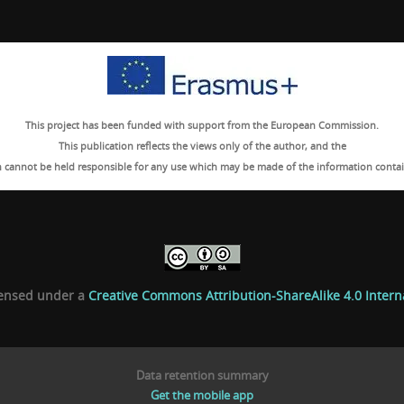
This project has been funded with support from the European Commission.
This publication reflects the views only of the author, and the
cannot be held responsible for any use which may be made of the information contai
icensed under a
Creative Commons Attribution-ShareAlike 4.0 Intern
Data retention summary
Get the mobile app