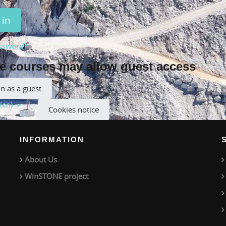
 in
ssword?
 courses may allow guest access
in as a guest
(en)‎
Cookies notice
INFORMATION
About Us
WinSTONE project