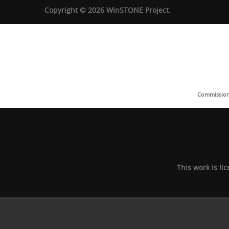
Copyright © 2026 WinSTONE Project.
Commission 
This work is l