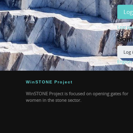
Log
Lost pa
Some
Log 
English ‎
WinSTONE Project
WinSTONE Project is focused on opening gates for
women in the stone sector.