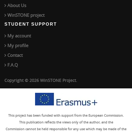
About Us
WinSTONE project
STUDENT SUPPORT
My account
My profile
Contact
F.A.Q
Copyright © 2026 WinSTONE Project.
This project has been funded with support from the European Commission.
This publication reflects the views only of the author, and the
Commission cannot be held responsible for any use which may be made of the