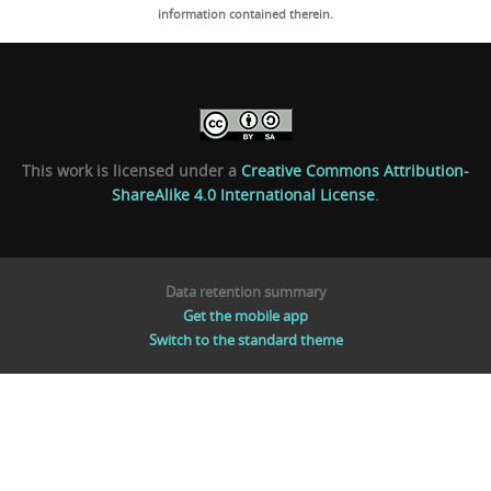
information contained therein.
This work is licensed under a
Creative Commons Attribution-
ShareAlike 4.0 International License
.
Data retention summary
Get the mobile app
Switch to the standard theme