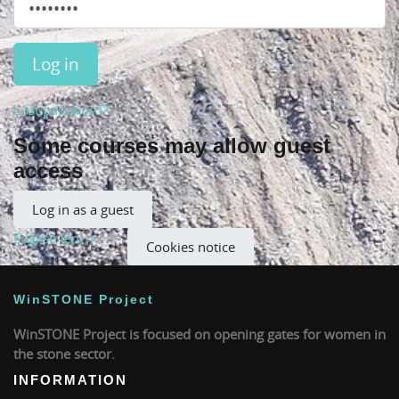
Log in
Lost password?
Some courses may allow guest
access
Log in as a guest
English ‎(en)‎
Cookies notice
WinSTONE Project
WinSTONE Project is focused on opening gates for women in
the stone sector.
INFORMATION