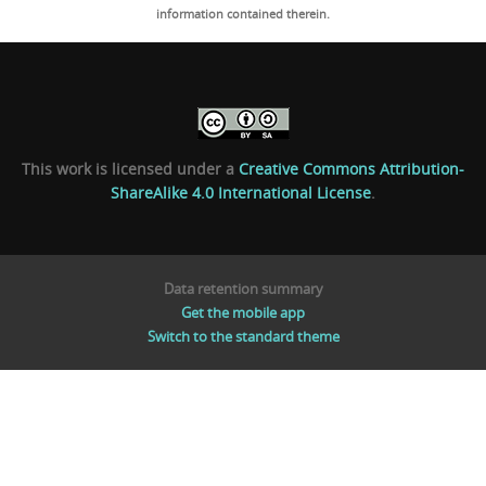
information contained therein.
This work is licensed under a
Creative Commons Attribution-
ShareAlike 4.0 International License
.
Data retention summary
Get the mobile app
Switch to the standard theme