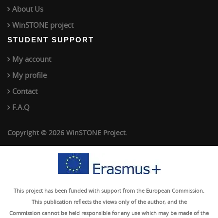
About Us
WinSTONE project
STUDENT SUPPORT
My account
My profile
Contact
F.A.Q
Copyright © 2026 WinSTONE Project.
This project has been funded with support from the European Commission.
This publication reflects the views only of the author, and the
Commission cannot be held responsible for any use which may be made of the