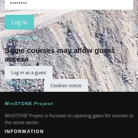
Log in
Lost password?
Some courses may allow guest
access
Log in as a guest
English ‎(en)‎
Cookies notice
WinSTONE Project
WinSTONE Project is focused on opening gates for women in
the stone sector.
INFORMATION